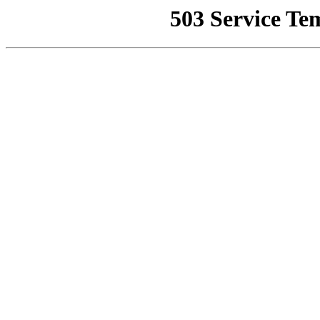
503 Service Te